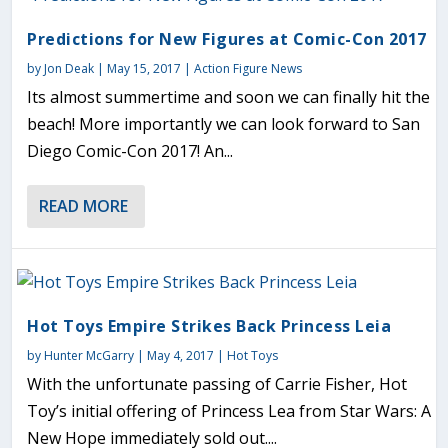
Predictions for New Figures at Comic-Con 2017
by
Jon Deak
|
May 15, 2017
|
Action Figure News
Its almost summertime and soon we can finally hit the
beach! More importantly we can look forward to San
Diego Comic-Con 2017! An...
READ MORE
Hot Toys Empire Strikes Back Princess Leia
by
Hunter McGarry
|
May 4, 2017
|
Hot Toys
With the unfortunate passing of Carrie Fisher, Hot
Toy’s initial offering of Princess Lea from Star Wars: A
New Hope immediately sold out....