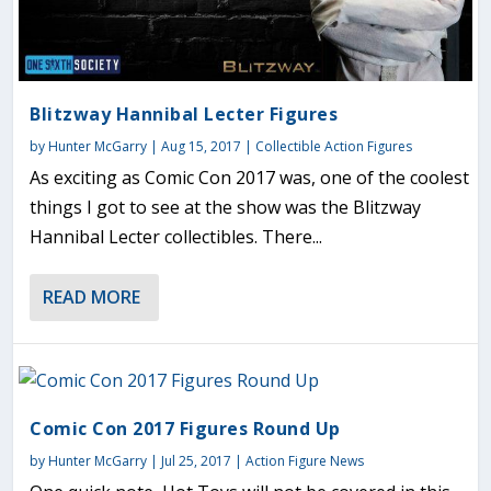
Blitzway Hannibal Lecter Figures
by
Hunter McGarry
|
Aug 15, 2017
|
Collectible Action Figures
As exciting as Comic Con 2017 was, one of the coolest
things I got to see at the show was the Blitzway
Hannibal Lecter collectibles. There...
READ MORE
Comic Con 2017 Figures Round Up
by
Hunter McGarry
|
Jul 25, 2017
|
Action Figure News