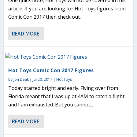
One quick note, Hot Toys will not be covered in this
article. If you are looking for Hot Toys figures from
Comic Con 2017 then check out...
READ MORE
Hot Toys Comic Con 2017 Figures
by
Jon Deak
|
Jul 20, 2017
|
Hot Toys
Today started bright and early. Flying over from
Florida meant that I was up at 4AM to catch a flight
and I am exhausted. But you cannot...
READ MORE