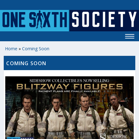
Home
»
Coming Soon
COMING SOON