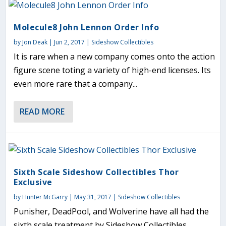
Molecule8 John Lennon Order Info
by
Jon Deak
|
Jun 2, 2017
|
Sideshow Collectibles
It is rare when a new company comes onto the action
figure scene toting a variety of high-end licenses. Its
even more rare that a company...
READ MORE
Sixth Scale Sideshow Collectibles Thor
Exclusive
by
Hunter McGarry
|
May 31, 2017
|
Sideshow Collectibles
Punisher, DeadPool, and Wolverine have all had the
sixth scale treatment by Sideshow Collectibles.