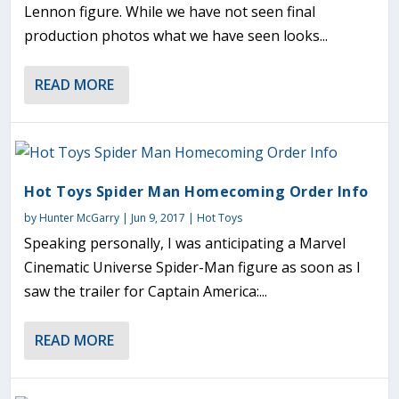
Lennon figure. While we have not seen final
production photos what we have seen looks...
READ MORE
Hot Toys Spider Man Homecoming Order Info
by
Hunter McGarry
|
Jun 9, 2017
|
Hot Toys
Speaking personally, I was anticipating a Marvel
Cinematic Universe Spider-Man figure as soon as I
saw the trailer for Captain America:...
READ MORE