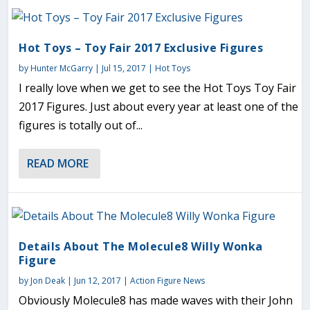
Hot Toys – Toy Fair 2017 Exclusive Figures
by
Hunter McGarry
|
Jul 15, 2017
|
Hot Toys
I really love when we get to see the Hot Toys Toy Fair
2017 Figures. Just about every year at least one of the
figures is totally out of...
READ MORE
Details About The Molecule8 Willy Wonka
Figure
by
Jon Deak
|
Jun 12, 2017
|
Action Figure News
Obviously Molecule8 has made waves with their John