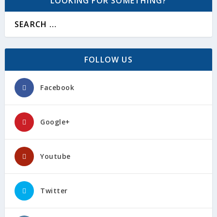
LOOKING FOR SOMETHING?
FOLLOW US
Facebook
Google+
Youtube
Twitter