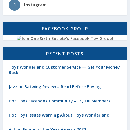
Instagram
FACEBOOK GROUP
RECENT POSTS
Toys Wonderland Customer Service — Get Your Money
Back
Jazzinc Batwing Review – Read Before Buying
Hot Toys Facebook Community – 19,000 Members!
Hot Toys Issues Warning About Toys Wonderland
Action Figure of the Year Awards 2020