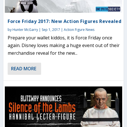
Force Friday 2017: New Action Figures Revealed
by
Hunter McGarry
|
Sep 1, 2017
|
Action Figure News
Prepare your wallet kiddos, it is Force Friday once
again. Disney loves making a huge event out of their
merchandise reveal for the new...
READ MORE