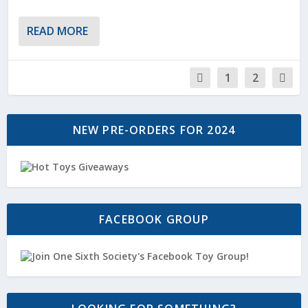
READ MORE
1
2
NEW PRE-ORDERS FOR 2024
FACEBOOK GROUP