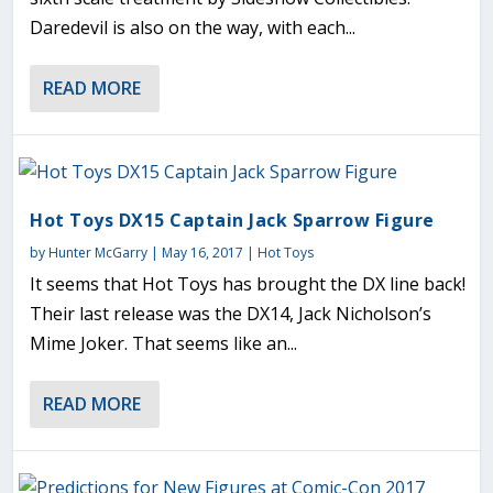
Daredevil is also on the way, with each...
READ MORE
Hot Toys DX15 Captain Jack Sparrow Figure
by
Hunter McGarry
|
May 16, 2017
|
Hot Toys
It seems that Hot Toys has brought the DX line back!
Their last release was the DX14, Jack Nicholson’s
Mime Joker. That seems like an...
READ MORE