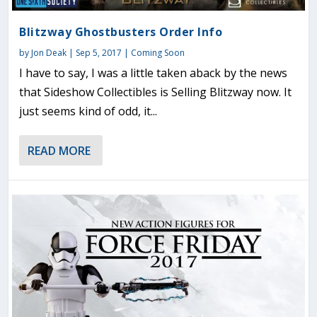
Blitzway Ghostbusters Order Info
by
Jon Deak
|
Sep 5, 2017
|
Coming Soon
I have to say, I was a little taken aback by the news
that Sideshow Collectibles is Selling Blitzway now. It
just seems kind of odd, it...
READ MORE