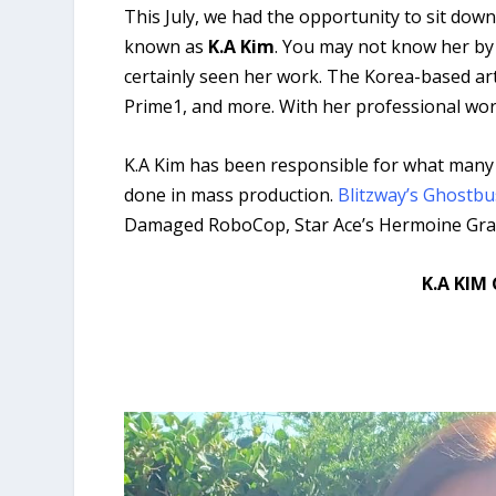
This July, we had the opportunity to sit d
known as
K.A Kim
. You may not know her by n
certainly seen her work. The Korea-based art
Prime1, and more. With her professional wor
K.A Kim has been responsible for what many c
done in mass production.
Blitzway’s Ghostbu
Damaged RoboCop, Star Ace’s Hermoine Grange
K.A KIM 