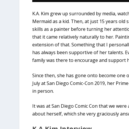
K.A. Kim grew up surrounded by media, watch
Mermaid as a kid. Then, at just 15 years old
skills as a painter before turning her attent
that it came relatively naturally to her. Pain
extension of that. Something that I personally
has always been supportive of her talents. E
family was there to encourage and support he
Since then, she has gone onto become one of t
July at San Diego Comic-Con 2019, her Prime
in person.
It was at San Diego Comic Con that we were a
about herself, which she very graciously ans
K.A Kim Interview