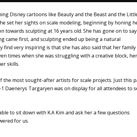
ing Disney cartoons like Beauty and the Beast and the Littl
 she set her sights on scale modeling, beginning by honing h
ion towards sculpting at 16 years old. She has gone on to say
ting came first, and sculpting ended up being a natural
 find very inspiring is that she has also said that her family
ven times when she was struggling with a creative block, he
r skills.
he most sought-after artists for scale projects. Just this p
-1 Daenerys Targaryen was on display for all attendees to s
ble to sit down with K.A Kim and ask her a few questions
wered for us.