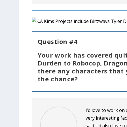
Question #4
Your work has covered quit
Durden to Robocop, Dragon
there any characters that
the chance?
I’d love to work on
very interesting fac
said, I’d also love 