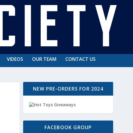
VIDEOS
OUR TEAM
CONTACT US
NEW PRE-ORDERS FOR 2024
FACEBOOK GROUP