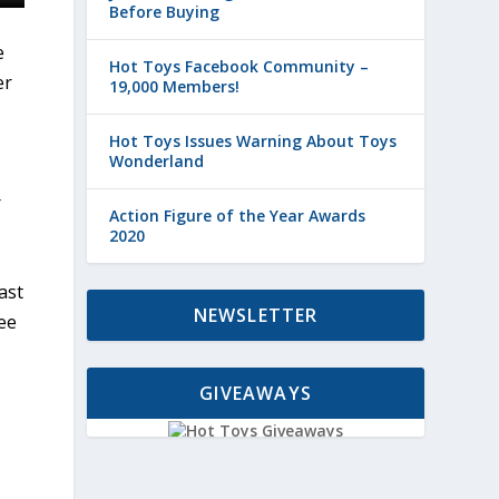
Before Buying
e
Hot Toys Facebook Community –
er
19,000 Members!
Hot Toys Issues Warning About Toys
Wonderland
r
Action Figure of the Year Awards
2020
ast
NEWSLETTER
ee
GIVEAWAYS