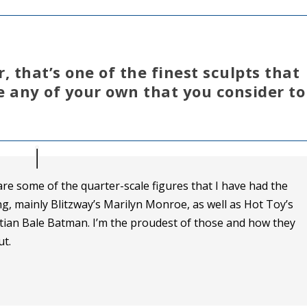
 that’s one of the finest sculpts that
 any of your own that you consider to
are some of the quarter-scale figures that I have had the
ng, mainly Blitzway’s Marilyn Monroe, as well as Hot Toy’s
stian Bale Batman. I’m the proudest of those and how they
t.