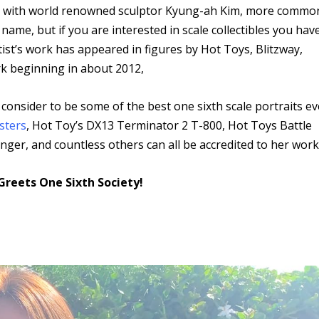
own with world renowned sculptor Kyung-ah Kim, more commo
ame, but if you are interested in scale collectibles you hav
ist’s work has appeared in figures by Hot Toys, Blitzway,
k beginning in about 2012,
onsider to be some of the best one sixth scale portraits ev
sters
, Hot Toy’s DX13 Terminator 2 T-800, Hot Toys Battle
r, and countless others can all be accredited to her work
Greets One Sixth Society!