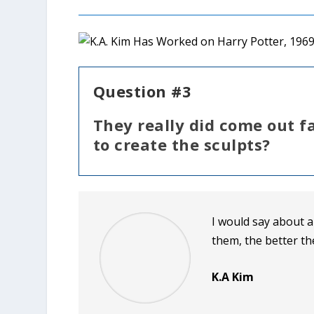
Question #3
They really did come out f
to create the sculpts?
I would say about 
them, the better th
K.A Kim