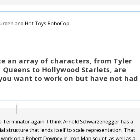
e an array of characters, from Tyler
 Queens to Hollywood Starlets, are
 you want to work on but have not had
 a Terminator again, I think Arnold Schwarzenegger has a
ial structure that lends itself to scale representation. That
to work on a Robert Downey Jr. Iron Man sculpt, as well as a