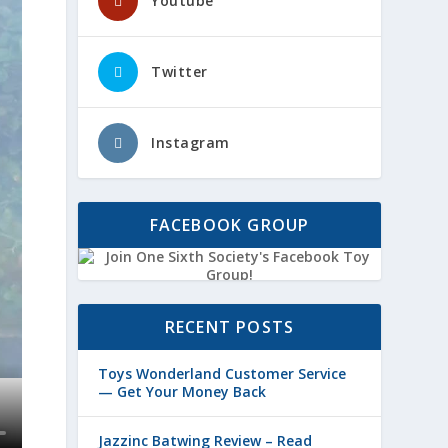
Youtube
Twitter
Instagram
FACEBOOK GROUP
RECENT POSTS
Toys Wonderland Customer Service
— Get Your Money Back
Jazzinc Batwing Review – Read