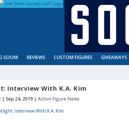
G SOON!
REVIEWS
CUSTOM FIGURES
GIVEAWAYS
ht: Interview With K.A. Kim
k
|
Sep 24, 2019
|
Action Figure News