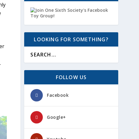
nly
e
LOOKING FOR SOMETHING?
er
.
FOLLOW US
Facebook
Google+