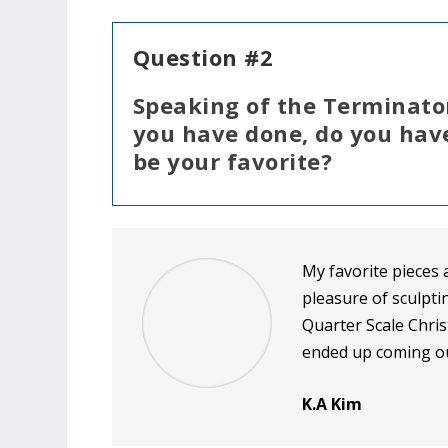
Question #2
Speaking of the Terminator,
you have done, do you have
be your favorite?
My favorite pieces 
pleasure of sculpti
Quarter Scale Chri
ended up coming ou
K.A Kim