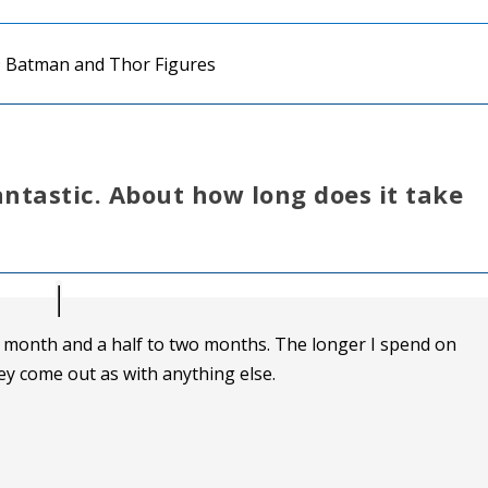
antastic. About how long does it take
a month and a half to two months. The longer I spend on
ey come out as with anything else.