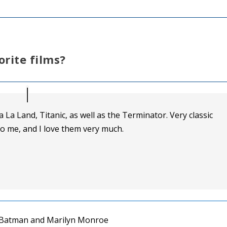
orite films?
La La Land, Titanic, as well as the Terminator. Very classic
o me, and I love them very much.