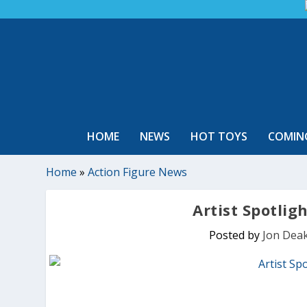
HOME
NEWS
HOT TOYS
COMIN
Home
»
Action Figure News
Artist Spotlig
Posted by
Jon Dea