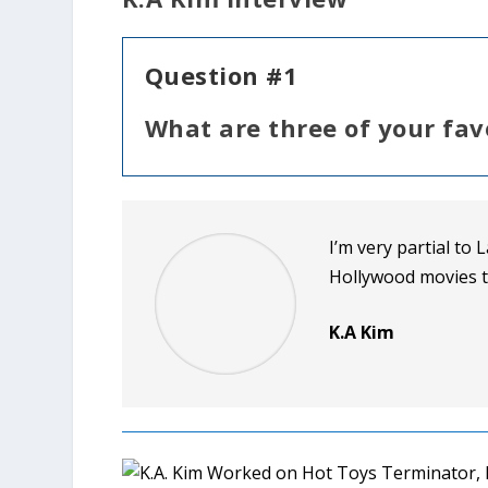
Question #1
What are three of your fav
I’m very partial to 
Hollywood movies t
K.A Kim