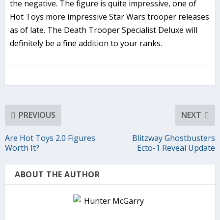
the negative. The figure is quite impressive, one of
Hot Toys more impressive Star Wars trooper releases
as of late. The Death Trooper Specialist Deluxe will
definitely be a fine addition to your ranks.
PREVIOUS
NEXT
Are Hot Toys 2.0 Figures
Blitzway Ghostbusters
Worth It?
Ecto-1 Reveal Update
ABOUT THE AUTHOR