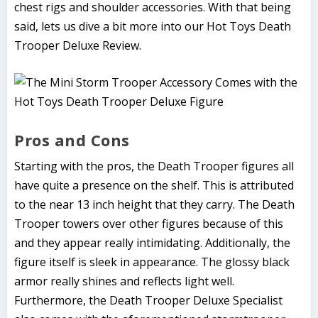
chest rigs and shoulder accessories. With that being
said, lets us dive a bit more into our Hot Toys Death
Trooper Deluxe Review.
Pros and Cons
Starting with the pros, the Death Trooper figures all
have quite a presence on the shelf. This is attributed
to the near 13 inch height that they carry. The Death
Trooper towers over other figures because of this
and they appear really intimidating. Additionally, the
figure itself is sleek in appearance. The glossy black
armor really shines and reflects light well.
Furthermore, the Death Trooper Deluxe Specialist