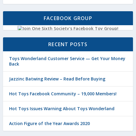
FACEBOOK GROUP
RECENT POSTS
Toys Wonderland Customer Service — Get Your Money
Back
Jazzinc Batwing Review – Read Before Buying
Hot Toys Facebook Community – 19,000 Members!
Hot Toys Issues Warning About Toys Wonderland
Action Figure of the Year Awards 2020