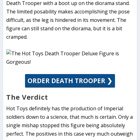
Death Trooper with a boot up on the diorama stand.
The limited posability makes accomplishing the pose
difficult, as the leg is hindered in its movement. The
figure can still stand on the diorama, but it is a bit
cramped.
ORDER DEATH TROOPER ❯
The Verdict
Hot Toys definitely has the production of Imperial
soldiers down to a science, that much is certain. Only a
single mishap stopped this figure being absolutely
perfect. The positives in this case very much outweigh