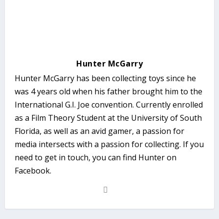
Hunter McGarry
Hunter McGarry has been collecting toys since he
was 4 years old when his father brought him to the
International G.I. Joe convention. Currently enrolled
as a Film Theory Student at the University of South
Florida, as well as an avid gamer, a passion for
media intersects with a passion for collecting. If you
need to get in touch, you can find Hunter on
Facebook.