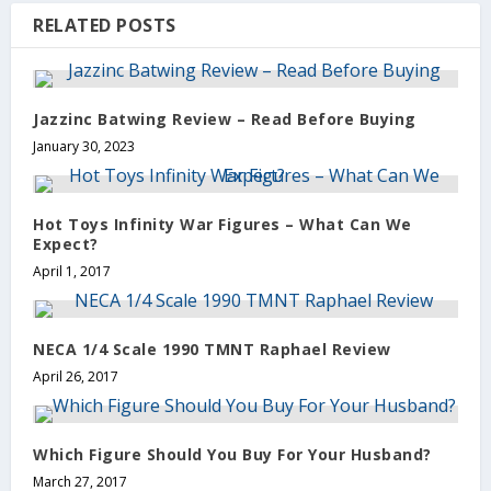
RELATED POSTS
Jazzinc Batwing Review – Read Before Buying
January 30, 2023
Hot Toys Infinity War Figures – What Can We
Expect?
April 1, 2017
NECA 1/4 Scale 1990 TMNT Raphael Review
April 26, 2017
Which Figure Should You Buy For Your Husband?
March 27, 2017