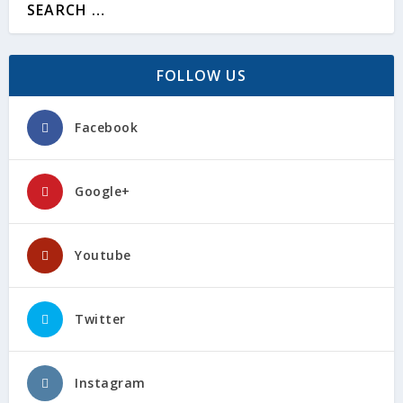
FOLLOW US
Facebook
Google+
Youtube
Twitter
Instagram