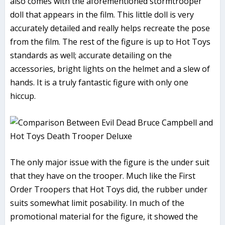
also comes with the aforementioned stormtrooper
doll that appears in the film. This little doll is very
accurately detailed and really helps recreate the pose
from the film. The rest of the figure is up to Hot Toys
standards as well; accurate detailing on the
accessories, bright lights on the helmet and a slew of
hands. It is a truly fantastic figure with only one
hiccup.
The only major issue with the figure is the under suit
that they have on the trooper. Much like the First
Order Troopers that Hot Toys did, the rubber under
suits somewhat limit posability. In much of the
promotional material for the figure, it showed the