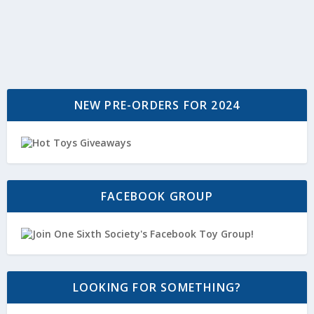
NEW PRE-ORDERS FOR 2024
FACEBOOK GROUP
LOOKING FOR SOMETHING?