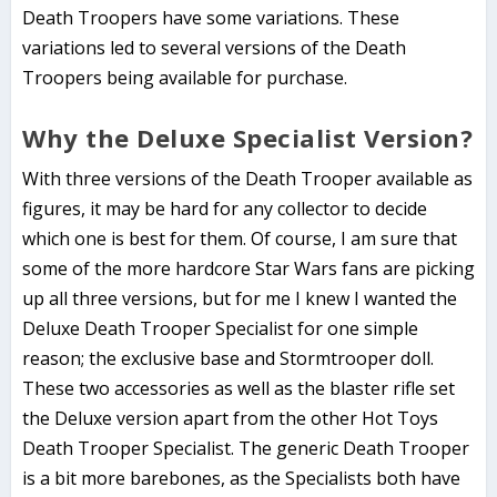
Death Troopers have some variations. These
variations led to several versions of the Death
Troopers being available for purchase.
Why the Deluxe Specialist Version?
With three versions of the Death Trooper available as
figures, it may be hard for any collector to decide
which one is best for them. Of course, I am sure that
some of the more hardcore Star Wars fans are picking
up all three versions, but for me I knew I wanted the
Deluxe Death Trooper Specialist for one simple
reason; the exclusive base and Stormtrooper doll.
These two accessories as well as the blaster rifle set
the Deluxe version apart from the other Hot Toys
Death Trooper Specialist. The generic Death Trooper
is a bit more barebones, as the Specialists both have