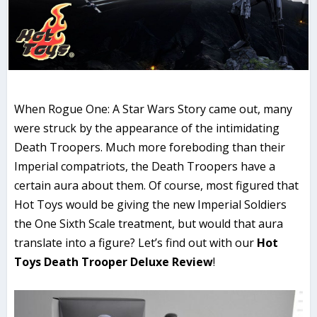
When Rogue One: A Star Wars Story came out, many
were struck by the appearance of the intimidating
Death Troopers. Much more foreboding than their
Imperial compatriots, the Death Troopers have a
certain aura about them. Of course, most figured that
Hot Toys would be giving the new Imperial Soldiers
the One Sixth Scale treatment, but would that aura
translate into a figure? Let’s find out with our
Hot
Toys Death Trooper Deluxe Review
!