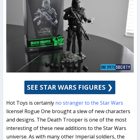
SEE STAR WARS FIGURES ❯
Hot Toys is certainly
no stranger to the Star Wars
license! Rogue One brought a slew of new characters
and designs. The Death Trooper is one of the most
interesting of these new additions to the Star Wars
universe. As with many other Imperial soldiers, the