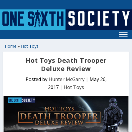
Home
»
Hot Toys
Hot Toys Death Trooper
Deluxe Review
Posted by
Hunter McGarry
|
May 26,
2017
|
Hot Toys