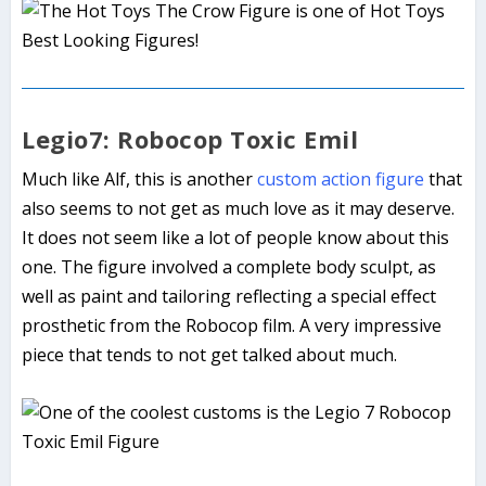
Legio7: Robocop Toxic Emil
Much like Alf, this is another
custom action figure
that
also seems to not get as much love as it may deserve.
It does not seem like a lot of people know about this
one. The figure involved a complete body sculpt, as
well as paint and tailoring reflecting a special effect
prosthetic from the Robocop film. A very impressive
piece that tends to not get talked about much.