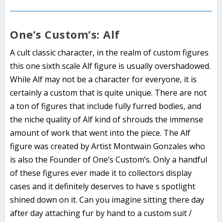
One’s Custom’s: Alf
A cult classic character, in the realm of custom figures
this one sixth scale Alf figure is usually overshadowed.
While Alf may not be a character for everyone, it is
certainly a custom that is quite unique. There are not
a ton of figures that include fully furred bodies, and
the niche quality of Alf kind of shrouds the immense
amount of work that went into the piece. The Alf
figure was created by Artist Montwain Gonzales who
is also the Founder of One’s Custom’s. Only a handful
of these figures ever made it to collectors display
cases and it definitely deserves to have s spotlight
shined down on it. Can you imagine sitting there day
after day attaching fur by hand to a custom suit /