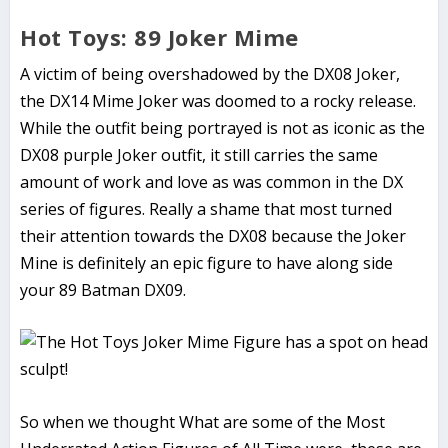
Hot Toys: 89 Joker Mime
A victim of being overshadowed by the DX08 Joker,
the DX14 Mime Joker was doomed to a rocky release.
While the outfit being portrayed is not as iconic as the
DX08 purple Joker outfit, it still carries the same
amount of work and love as was common in the DX
series of figures. Really a shame that most turned
their attention towards the DX08 because the Joker
Mine is definitely an epic figure to have along side
your 89 Batman DX09.
So when we thought What are some of the
Most