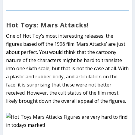
Hot Toys: Mars Attacks!
One of Hot Toy’s most interesting releases, the
figures based off the 1996 film ‘Mars Attacks’ are just
about perfect. You would think that the cartoony
nature of the characters might be hard to translate
into one sixth scale, but that is not the case at all. With
a plastic and rubber body, and articulation on the
face, it is surprising that these were not better
received. However, the cult status of the film most
likely brought down the overall appeal of the figures.