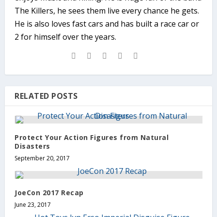
The Killers, he sees them live every chance he gets.
He is also loves fast cars and has built a race car or
2 for himself over the years.
RELATED POSTS
Protect Your Action Figures from Natural
Disasters
September 20, 2017
JoeCon 2017 Recap
June 23, 2017