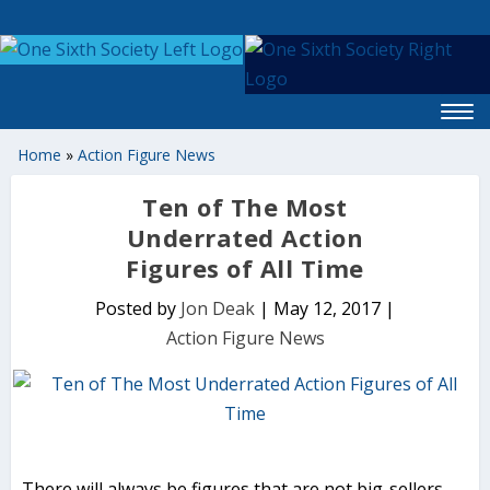
Home
»
Action Figure News
Ten of The Most
Underrated Action
Figures of All Time
Posted by
Jon Deak
|
May 12, 2017
|
Action Figure News
There will always be figures that are not big-sellers,