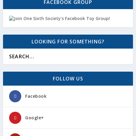
FACEBOOK GROUP
LOOKING FOR SOMETHING?
FOLLOW US
Facebook
Google+