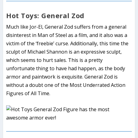
Hot Toys: General Zod
Much like Jor-El, General Zod suffers from a general
disinterest in Man of Steel as a film, and it also was a
victim of the ‘freebie’ curse. Additionally, this time the
sculpt of Michael Shannon is an expressive sculpt,
which seems to hurt sales. This is a pretty
unfortunate thing to have had happen, as the body
armor and paintwork is exquisite. General Zod is
without a doubt one of the Most Underrated Action
Figures of All Time.