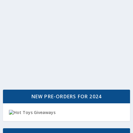
NEW PRE-ORDERS FOR 2024