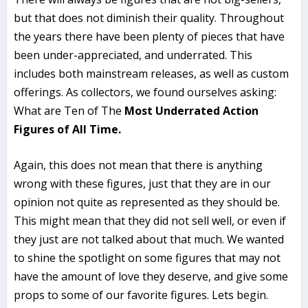
but that does not diminish their quality. Throughout
the years there have been plenty of pieces that have
been under-appreciated, and underrated. This
includes both mainstream releases, as well as custom
offerings. As collectors, we found ourselves asking:
What are Ten of The
Most Underrated Action
Figures of All Time.
Again, this does not mean that there is anything
wrong with these figures, just that they are in our
opinion not quite as represented as they should be.
This might mean that they did not sell well, or even if
they just are not talked about that much. We wanted
to shine the spotlight on some figures that may not
have the amount of love they deserve, and give some
props to some of our favorite figures. Lets begin.