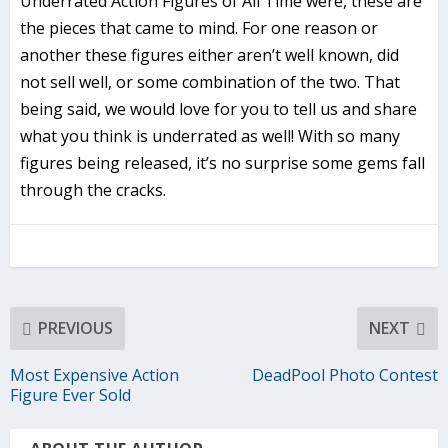
Underrated Action Figures of All Time were, these are
the pieces that came to mind. For one reason or
another these figures either aren’t well known, did
not sell well, or some combination of the two. That
being said, we would love for you to tell us and share
what you think is underrated as well! With so many
figures being released, it’s no surprise some gems fall
through the cracks.
PREVIOUS
NEXT
Most Expensive Action
DeadPool Photo Contest
Figure Ever Sold