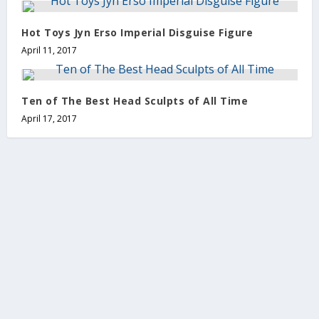
Hot Toys Jyn Erso Imperial Disguise Figure
April 11, 2017
Ten of The Best Head Sculpts of All Time
April 17, 2017