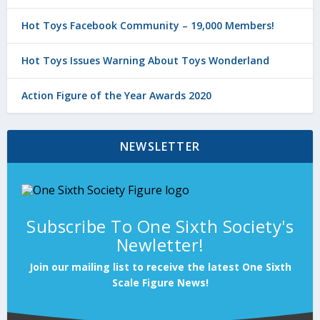
Hot Toys Facebook Community – 19,000 Members!
Hot Toys Issues Warning About Toys Wonderland
Action Figure of the Year Awards 2020
NEWSLETTER
Subscribe To One Sixth Society's
Newletter!
Join our mailing list to receive the latest One Sixth
Scale Figure News!