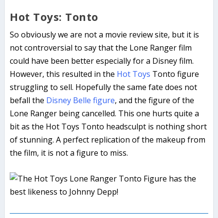
Hot Toys: Tonto
So obviously we are not a movie review site, but it is
not controversial to say that the Lone Ranger film
could have been better especially for a Disney film.
However, this resulted in the
Hot Toys
Tonto figure
struggling to sell. Hopefully the same fate does not
befall the
Disney Belle figure
, and the figure of the
Lone Ranger being cancelled. This one hurts quite a
bit as the Hot Toys Tonto headsculpt is nothing short
of stunning. A perfect replication of the makeup from
the film, it is not a figure to miss.