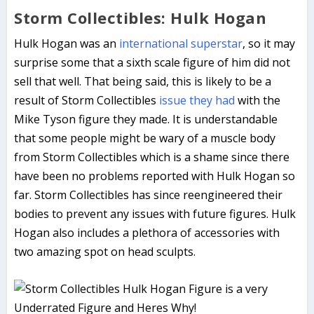
Storm Collectibles: Hulk Hogan
Hulk Hogan was an
international superstar
, so it may
surprise some that a sixth scale figure of him did not
sell that well. That being said, this is likely to be a
result of Storm Collectibles
issue they had
with the
Mike Tyson figure they made. It is understandable
that some people might be wary of a muscle body
from Storm Collectibles which is a shame since there
have been no problems reported with Hulk Hogan so
far. Storm Collectibles has since reengineered their
bodies to prevent any issues with future figures. Hulk
Hogan also includes a plethora of accessories with
two amazing spot on head sculpts.