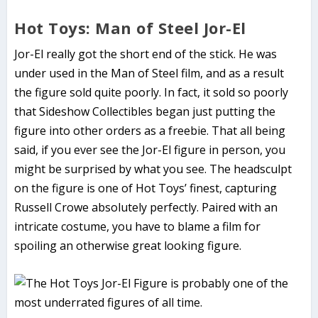
Hot Toys: Man of Steel Jor-El
Jor-El really got the short end of the stick. He was
under used in the Man of Steel film, and as a result
the figure sold quite poorly. In fact, it sold so poorly
that Sideshow Collectibles began just putting the
figure into other orders as a freebie. That all being
said, if you ever see the Jor-El figure in person, you
might be surprised by what you see. The headsculpt
on the figure is one of Hot Toys’ finest, capturing
Russell Crowe absolutely perfectly. Paired with an
intricate costume, you have to blame a film for
spoiling an otherwise great looking figure.