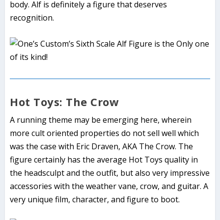
body. Alf is definitely a figure that deserves
recognition.
Hot Toys: The Crow
A running theme may be emerging here, wherein
more cult oriented properties do not sell well which
was the case with Eric Draven, AKA The Crow. The
figure certainly has the average Hot Toys quality in
the headsculpt and the outfit, but also very impressive
accessories with the weather vane, crow, and guitar. A
very unique film, character, and figure to boot.