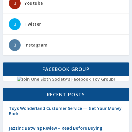
Youtube
Twitter
Instagram
FACEBOOK GROUP
RECENT POSTS
Toys Wonderland Customer Service — Get Your Money
Back
Jazzinc Batwing Review – Read Before Buying