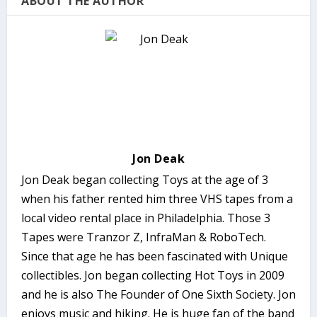
ABOUT THE AUTHOR
Jon Deak
Jon Deak began collecting Toys at the age of 3
when his father rented him three VHS tapes from a
local video rental place in Philadelphia. Those 3
Tapes were Tranzor Z, InfraMan & RoboTech.
Since that age he has been fascinated with Unique
collectibles. Jon began collecting Hot Toys in 2009
and he is also The Founder of One Sixth Society. Jon
enjoys music and hiking. He is huge fan of the band