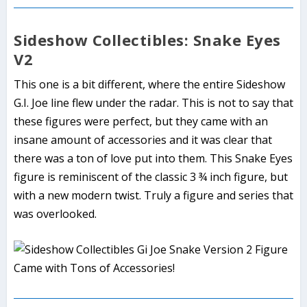
Sideshow Collectibles: Snake Eyes
V2
This one is a bit different, where the entire Sideshow
G.I. Joe line flew under the radar. This is not to say that
these figures were perfect, but they came with an
insane amount of accessories and it was clear that
there was a ton of love put into them. This Snake Eyes
figure is reminiscent of the classic 3 ¾ inch figure, but
with a new modern twist. Truly a figure and series that
was overlooked.